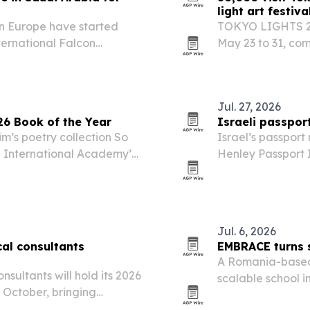
light art festiva
in Europe have started
TOKYO LIGHTS 202
ternational Falcon
May 23 to 31, com
Malham north of Riyadh.
outdoor light art 
Jul. 27, 2026
6 Book of the Year
Israeli passport
’s poetry collection So
Israel’s passport
 International Academy’s
Henley Passport I
destinations.
Jul. 6, 2026
cal consultants
EMBRACE turns s
A Romania-based 
nsultants will hold its 2026
scalable school i
 October, bringing
across 10 pilot sc
gn managers and public