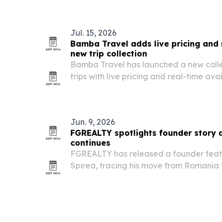
affairs professionals to focus on AI an
Jul. 15, 2026
Bamba Travel adds live pricing and r
new trip collection
Bamba Travel has launched a new colle
trips with live pricing and real-time avai
booking platform for travelers and trave
Jun. 9, 2026
FGREALTY spotlights founder story 
continues
FGREALTY has released a founder feat
Spirea, tracing his move from Romania
leadership approach behind the broker