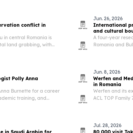
professionals fr
Jun. 26, 2026
rvation conflict in
International p
and cultural bo
u in central Romania is
A four-year resea
al land grabbing, with
Romania and Bul
biodiversity under
symbols move acro
Jun. 8, 2026
gist Polly Anna
Werfen and Med
in Romania
Anna Burnette for a career
Werfen and its e
ademic training, and
ACL TOP Family 7
idwest.
Jul. 28, 2026
e in Saudi Arabia for
80,000 visit T