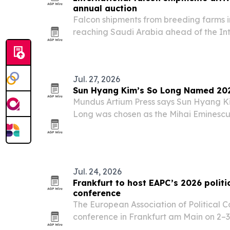
annual auction
Falcon shipments from breeding farms 
reaching Saudi Arabia ahead of the In
Breeders Auction, set for Aug. 5-25 in 
Jul. 27, 2026
Sun Hyang Kim’s So Long Named 202
Mundus Artium Press says Sun Hyang Kim
Long was chosen as the Mihai Eminescu
Book of the Year 2026 in Romania.
Jul. 24, 2026
Frankfurt to host EAPC’s 2026 politi
conference
The European Association of Political Co
conference in Frankfurt am Main on 2–3
together political strategists, campai