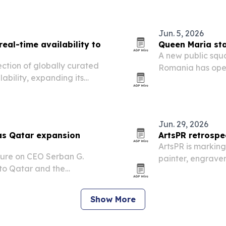
d technology in…
Jun. 5, 2026
eal-time availability to
Queen Maria sta
A new public squ
ction of globally curated
Romania has open
lability, expanding its
academic and civi
l advisors.
5, 2026. The proj
Jun. 29, 2026
as Qatar expansion
ArtsPR retrospe
ArtsPR is marking
ure on CEO Serban G.
painter, engraver
 to Qatar and the
retrospective hig
age’s growth.
public sculptures
Show More