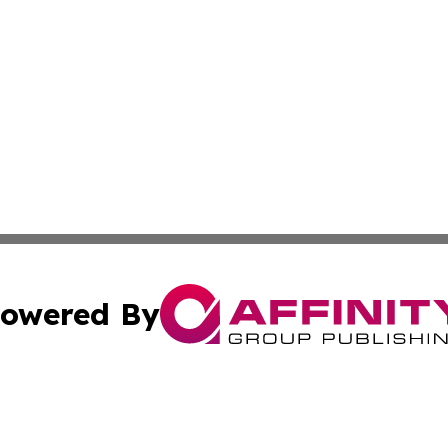
owered By
ubmit Press Release
Terms & Conditions
Copyright/DMCA
Inc. dba Affinity Group Publishing & Romania Culture Pre