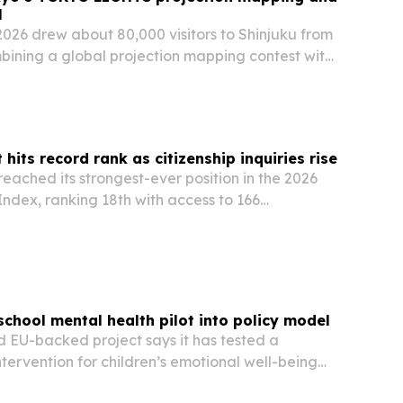
l
6 drew about 80,000 visitors to Shinjuku from
bining a global projection mapping contest with
installations.
 hits record rank as citizenship inquiries rise
 reached its strongest-ever position in the 2026
ndex, ranking 18th with access to 166
chool mental health pilot into policy model
EU-backed project says it has tested a
ntervention for children’s emotional well-being
hools in Iași, Bacău and Vaslui.