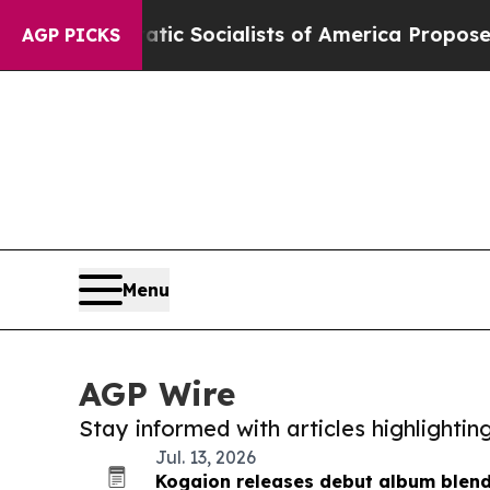
ocratic Socialists of America Propose Radical 
AGP PICKS
Menu
AGP Wire
Stay informed with articles highlighti
Jul. 13, 2026
Kogaion releases debut album blen