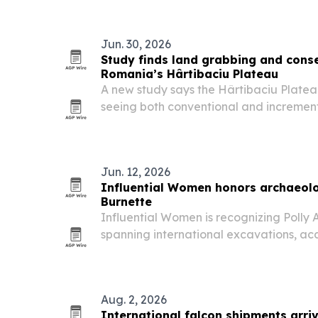
timber networks stay harder to catch.
Jun. 30, 2026
Study finds land grabbing and conse
Romania’s Hârtibaciu Plateau
A new study says the Hârtibaciu Platea
seeing both conventional and increment
smallholder farmers squeezed out and 
pressure.
Jun. 12, 2026
Influential Women honors archaeolo
Burnette
Influential Women is recognizing Polly 
spanning international excavations, ac
cultural resource management in the M
Aug. 2, 2026
International falcon shipments arriv