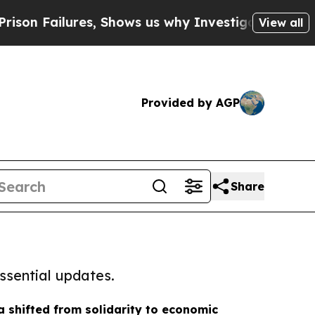
lures, Shows us why Investigative Journalism Ma
View all
Provided by AGP
Share
ssential updates.
shifted from solidarity to economic