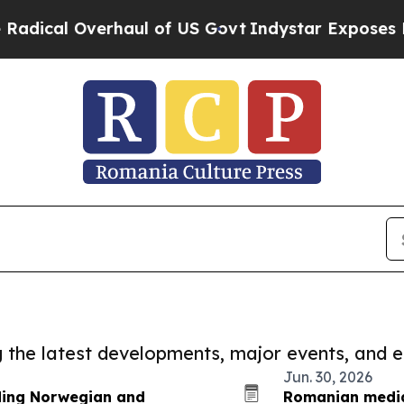
Overhaul of US Govt
Indystar Exposes Prison Fai
ng the latest developments, major events, and e
Jun. 30, 2026
ding Norwegian and
Romanian media 