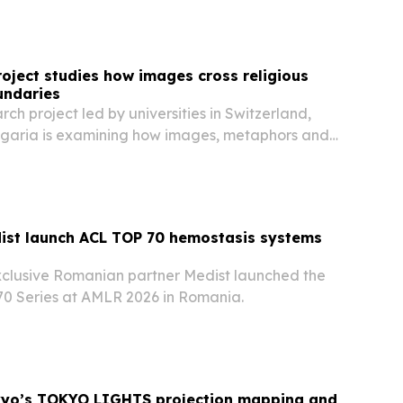
om January 2025 through June 2026. The…
roject studies how images cross religious
undaries
rch project led by universities in Switzerland,
garia is examining how images, metaphors and
ss Christian and secular contexts.
ist launch ACL TOP 70 hemostasis systems
xclusive Romanian partner Medist launched the
0 Series at AMLR 2026 in Romania.
okyo’s TOKYO LIGHTS projection mapping and