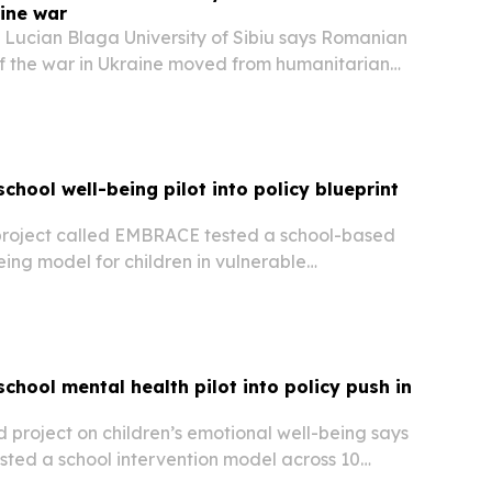
ine war
 Lucian Blaga University of Sibiu says Romanian
 the war in Ukraine moved from humanitarian
e cost-focused and security-driven frame
 2024. The research points to a sharper focus
chool well-being pilot into policy blueprint
roject called EMBRACE tested a school-based
ing model for children in vulnerable
ss northeast Romania and is now pushing it as a
mework.
chool mental health pilot into policy push in
project on children’s emotional well-being says
tested a school intervention model across 10
untry’s northeast, reaching children, parents and