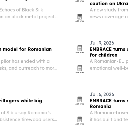
caution on Ukra
Echoes of Black Silk
A new study from
nian black metal project
news coverage of
ements and cultural
empathy to a mor
between 2022 and
on…
Jul. 9, 2026
th model for Romanian
EMBRACE turns s
for children
pilot has ended with a
A Romanian-EU p
asks, and outreach to more
emotional well-be
communities acro
public policy fra
Jul. 6, 2026
illagers while big
EMBRACE turns s
Romania
 of Sibiu say Romania’s
A Romania-based 
bsistence firewood users
it has built and 
ile large-scale illegal
schools in the co