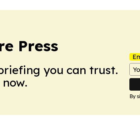
re Press
Em
briefing you can trust.
 now.
By s