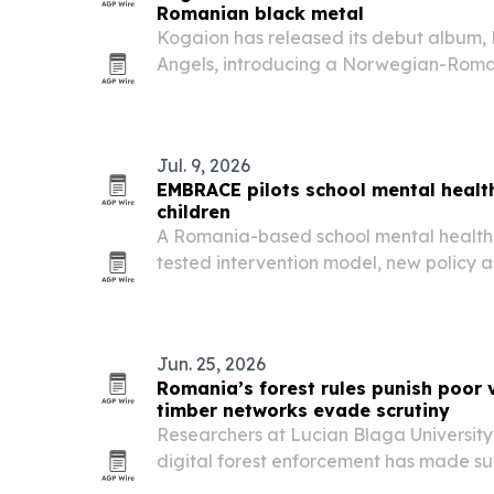
Romanian black metal
Kogaion has released its debut album, 
Angels, introducing a Norwegian-Roma
built around atmosphere, symphonic el
influences from both regions.
Jul. 9, 2026
EMBRACE pilots school mental heal
children
A Romania-based school mental health 
tested intervention model, new policy 
than 38,000 people.
Jun. 25, 2026
Romania’s forest rules punish poor v
timber networks evade scrutiny
Researchers at Lucian Blaga University
digital forest enforcement has made su
more visible to police and regulators wh