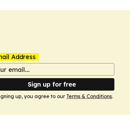
ail Address
Sign up for free
igning up, you agree to our
Terms & Conditions
.