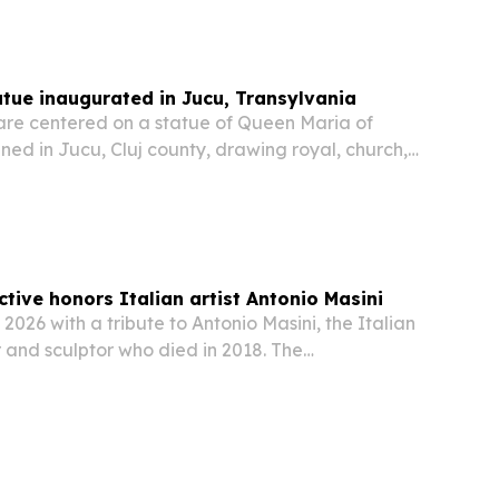
tue inaugurated in Jucu, Transylvania
are centered on a statue of Queen Maria of
ed in Jucu, Cluj county, drawing royal, church,
c figures to the Transylvanian village on June
ect blends monument, historical panels and…
ctive honors Italian artist Antonio Masini
 2026 with a tribute to Antonio Masini, the Italian
 and sculptor who died in 2018. The
hlights Masini’s award-winning career, large
 and international reach across Europe, the…