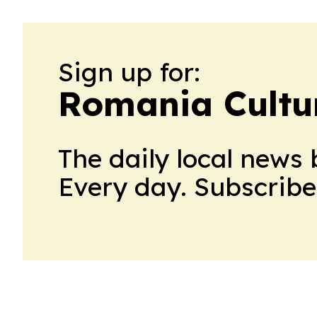
Sign up for:
Romania Cultu
The daily local news 
Every day. Subscribe