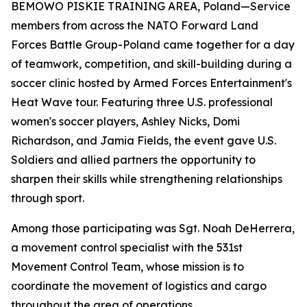
BEMOWO PISKIE TRAINING AREA, Poland—Service
members from across the NATO Forward Land
Forces Battle Group-Poland came together for a day
of teamwork, competition, and skill-building during a
soccer clinic hosted by Armed Forces Entertainment's
Heat Wave tour. Featuring three U.S. professional
women's soccer players, Ashley Nicks, Domi
Richardson, and Jamia Fields, the event gave U.S.
Soldiers and allied partners the opportunity to
sharpen their skills while strengthening relationships
through sport.
Among those participating was Sgt. Noah DeHerrera,
a movement control specialist with the 531st
Movement Control Team, whose mission is to
coordinate the movement of logistics and cargo
throughout the area of operations.