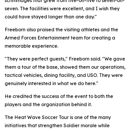
scrimmages that grew from five-on-five to seven-on-
seven. The facilities were excellent, and I wish they
could have stayed longer than one day."
Freeborn also praised the visiting athletes and the
Armed Forces Entertainment team for creating a
memorable experience.
"They were perfect guests," Freeborn said. "We gave
them a tour of the base, showed them our operations,
tactical vehicles, dining facility, and USO. They were
genuinely interested in what we do here."
He credited the success of the event to both the
players and the organization behind it.
The Heat Wave Soccer Tour is one of the many
initiatives that strengthen Soldier morale while