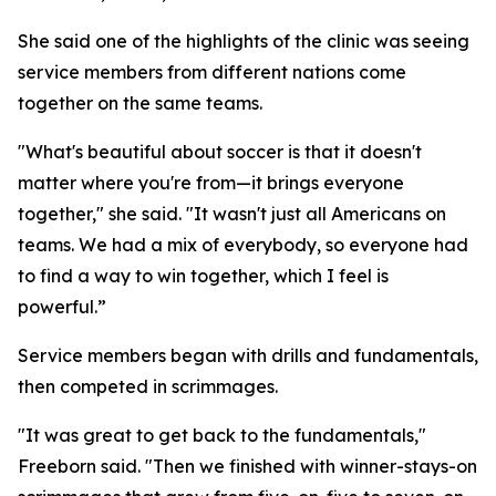
She said one of the highlights of the clinic was seeing
service members from different nations come
together on the same teams.
"What's beautiful about soccer is that it doesn't
matter where you're from—it brings everyone
together," she said. "It wasn't just all Americans on
teams. We had a mix of everybody, so everyone had
to find a way to win together, which I feel is
powerful.”
Service members began with drills and fundamentals,
then competed in scrimmages.
"It was great to get back to the fundamentals,"
Freeborn said. "Then we finished with winner-stays-on