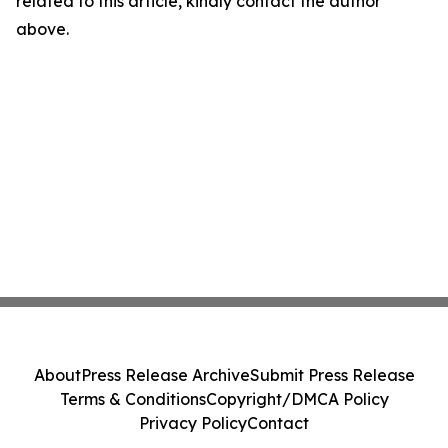
related to this article, kindly contact the author
above.
About
Press Release Archive
Submit Press Release
Terms & Conditions
Copyright/DMCA Policy
Privacy Policy
Contact