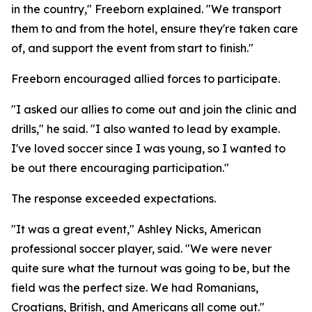
in the country," Freeborn explained. "We transport
them to and from the hotel, ensure they're taken care
of, and support the event from start to finish."
Freeborn encouraged allied forces to participate.
"I asked our allies to come out and join the clinic and
drills," he said. "I also wanted to lead by example.
I've loved soccer since I was young, so I wanted to
be out there encouraging participation."
The response exceeded expectations.
"It was a great event," Ashley Nicks, American
professional soccer player, said. "We were never
quite sure what the turnout was going to be, but the
field was the perfect size. We had Romanians,
Croatians, British, and Americans all come out."