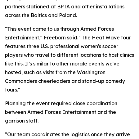
partners stationed at BPTA and other installations
across the Baltics and Poland.
"This event came to us through Armed Forces
Entertainment," Freeborn said. "The Heat Wave tour
features three U.S. professional women's soccer
players who travel to different locations to host clinics
like this. It's similar to other morale events we've
hosted, such as visits from the Washington
Commanders cheerleaders and stand-up comedy
tours."
Planning the event required close coordination
between Armed Forces Entertainment and the
garrison staff.
"Our team coordinates the logistics once they arrive