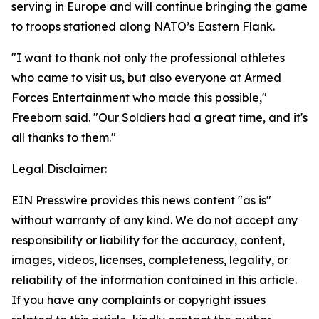
serving in Europe and will continue bringing the game
to troops stationed along NATO’s Eastern Flank.
"I want to thank not only the professional athletes
who came to visit us, but also everyone at Armed
Forces Entertainment who made this possible,"
Freeborn said. "Our Soldiers had a great time, and it's
all thanks to them."
Legal Disclaimer:
EIN Presswire provides this news content "as is"
without warranty of any kind. We do not accept any
responsibility or liability for the accuracy, content,
images, videos, licenses, completeness, legality, or
reliability of the information contained in this article.
If you have any complaints or copyright issues