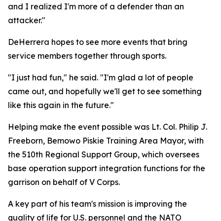
and I realized I'm more of a defender than an
attacker."
DeHerrera hopes to see more events that bring
service members together through sports.
"I just had fun," he said. "I'm glad a lot of people
came out, and hopefully we'll get to see something
like this again in the future."
Helping make the event possible was Lt. Col. Philip J.
Freeborn, Bemowo Piskie Training Area Mayor, with
the 510th Regional Support Group, which oversees
base operation support integration functions for the
garrison on behalf of V Corps.
A key part of his team's mission is improving the
quality of life for U.S. personnel and the NATO