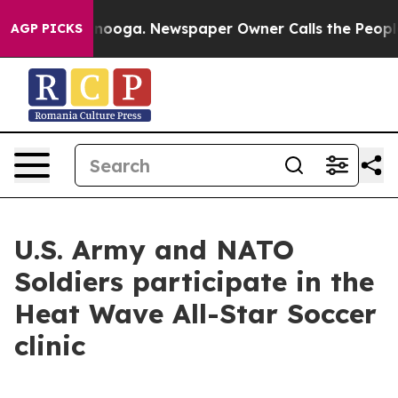
 Chattanooga. Newspaper Owner Calls the People Abru
AGP PICKS
U.S. Army and NATO
Soldiers participate in the
Heat Wave All-Star Soccer
clinic