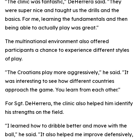
"The clinic was fantastic," DeHerrera said. "They
were super nice and taught us the drills and the
basics. For me, learning the fundamentals and then
being able to actually play was great."
The multinational environment also offered
participants a chance to experience different styles
of play.
"The Croatians play more aggressively," he said. "It
was interesting to see how different countries
approach the game. You learn from each other."
For Sgt. DeHerrera, the clinic also helped him identify
his strengths on the field.
"I learned how to dribble better and move with the
ball," he said. "It also helped me improve defensively,