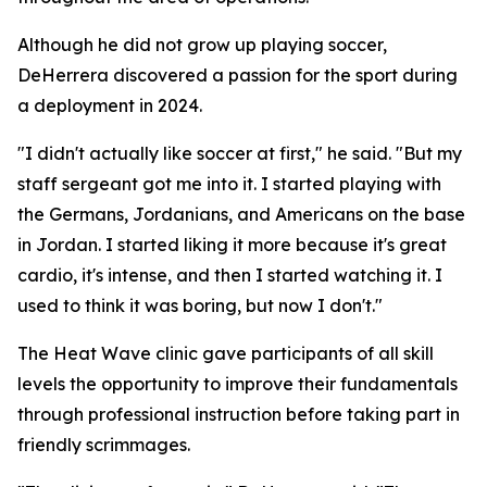
Although he did not grow up playing soccer,
DeHerrera discovered a passion for the sport during
a deployment in 2024.
"I didn't actually like soccer at first," he said. "But my
staff sergeant got me into it. I started playing with
the Germans, Jordanians, and Americans on the base
in Jordan. I started liking it more because it's great
cardio, it's intense, and then I started watching it. I
used to think it was boring, but now I don't."
The Heat Wave clinic gave participants of all skill
levels the opportunity to improve their fundamentals
through professional instruction before taking part in
friendly scrimmages.