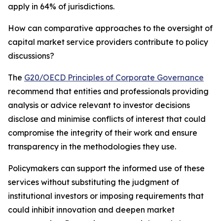
apply in 64% of jurisdictions.
How can comparative approaches to the oversight of
capital market service providers contribute to policy
discussions?
The
G20/OECD Principles of Corporate Governance
recommend that entities and professionals providing
analysis or advice relevant to investor decisions
disclose and minimise conflicts of interest that could
compromise the integrity of their work and ensure
transparency in the methodologies they use.
Policymakers can support the informed use of these
services without substituting the judgment of
institutional investors or imposing requirements that
could inhibit innovation and deepen market