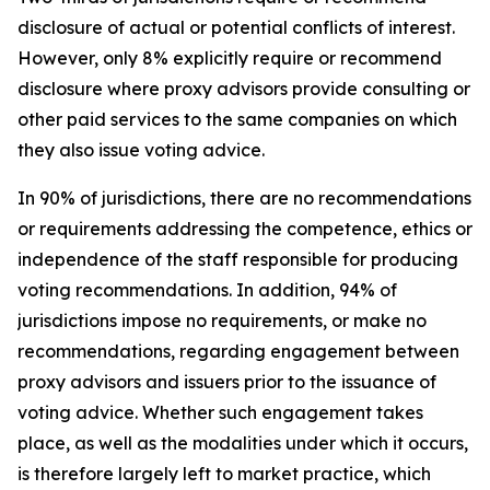
disclosure of actual or potential conflicts of interest.
However, only 8% explicitly require or recommend
disclosure where proxy advisors provide consulting or
other paid services to the same companies on which
they also issue voting advice.
In 90% of jurisdictions, there are no recommendations
or requirements addressing the competence, ethics or
independence of the staff responsible for producing
voting recommendations. In addition, 94% of
jurisdictions impose no requirements, or make no
recommendations, regarding engagement between
proxy advisors and issuers prior to the issuance of
voting advice.
Whether such engagement takes
place, as well as the modalities under which it occurs,
is therefore largely left to market practice, which