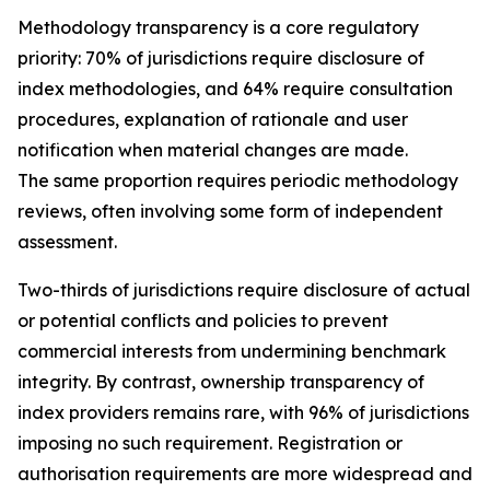
Methodology transparency is a core regulatory
priority: 70% of jurisdictions require disclosure of
index methodologies, and 64% require consultation
procedures, explanation of rationale and user
notification when material changes are made.
The same proportion requires periodic methodology
reviews, often involving some form of independent
assessment.
Two-thirds of jurisdictions require disclosure of actual
or potential conflicts and policies to prevent
commercial interests from undermining benchmark
integrity. By contrast, ownership transparency of
index providers remains rare, with 96% of jurisdictions
imposing no such requirement. Registration or
authorisation requirements are more widespread and