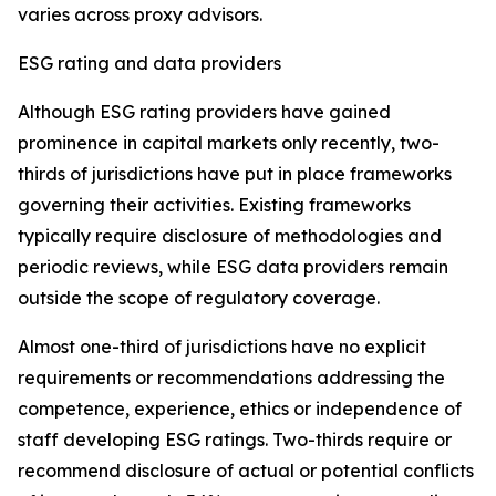
varies across proxy advisors.
ESG rating and data providers
Although ESG rating providers have gained
prominence in capital markets only recently,
t
wo-
thirds of jurisdictions have put in place frameworks
governing their activities. Existing frameworks
typically require disclosure of methodologies and
periodic reviews, while ESG data providers remain
outside the scope of regulatory coverage.
Almost one-third of jurisdictions have no explicit
requirements or recommendations addressing the
competence, experience, ethics or independence of
staff developing ESG ratings. Two-thirds require or
recommend disclosure of actual or potential conflicts