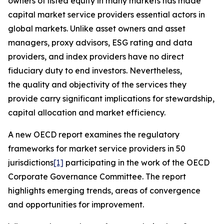
owners of listed equity in many markets has made
capital market service providers essential actors in
global markets. Unlike asset owners and asset
managers, proxy advisors, ESG rating and data
providers, and index providers have no direct
fiduciary duty to end investors. Nevertheless,
the quality and objectivity of the services they
provide carry significant implications for stewardship,
capital allocation and market efficiency.
A new OECD report examines the regulatory
frameworks for market service providers in 50
jurisdictions
[1]
participating in the work of the OECD
Corporate Governance Committee. The report
highlights emerging trends, areas of convergence
and opportunities for improvement.