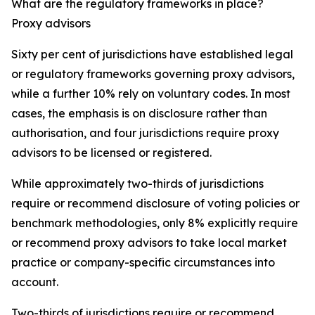
What are the regulatory frameworks in place?
Proxy advisors
Sixty per cent of jurisdictions have established legal
or regulatory frameworks governing proxy advisors,
while a further 10% rely on voluntary codes. In most
cases, the emphasis is on disclosure rather than
authorisation, and four jurisdictions require proxy
advisors to be licensed or registered.
While approximately two-thirds of jurisdictions
require or recommend disclosure of voting policies or
benchmark methodologies, only 8% explicitly require
or recommend proxy advisors to take local market
practice or company-specific circumstances into
account.
Two-thirds of jurisdictions require or recommend