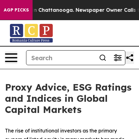
Chaos in Chattanooga. Newspaper Owner Calls the Peo
AGP PICKS
Proxy Advice, ESG Ratings
and Indices in Global
Capital Markets
The rise of
institutional investors
as the primary