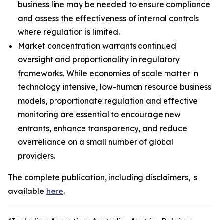
business line may be needed to ensure compliance
and assess the effectiveness of internal controls
where regulation is limited.
Market concentration warrants continued
oversight and proportionality in regulatory
frameworks. While economies of scale matter in
technology intensive, low-human resource business
models, proportionate regulation and effective
monitoring are essential to encourage new
entrants, enhance transparency, and reduce
overreliance on a small number of global
providers.
The complete publication, including disclaimers, is
available
here
.