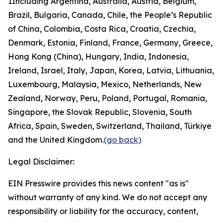
1
Including Argentina, Australia, Austria, Belgium,
Brazil, Bulgaria, Canada, Chile, the People’s Republic
of China, Colombia, Costa Rica, Croatia, Czechia,
Denmark, Estonia, Finland, France, Germany, Greece,
Hong Kong (China), Hungary, India, Indonesia,
Ireland, Israel, Italy, Japan, Korea, Latvia, Lithuania,
Luxembourg, Malaysia, Mexico, Netherlands, New
Zealand, Norway, Peru, Poland, Portugal, Romania,
Singapore, the Slovak Republic, Slovenia, South
Africa, Spain, Sweden, Switzerland, Thailand, Türkiye
and the United Kingdom.
(go back)
Legal Disclaimer:
EIN Presswire provides this news content "as is"
without warranty of any kind. We do not accept any
responsibility or liability for the accuracy, content,