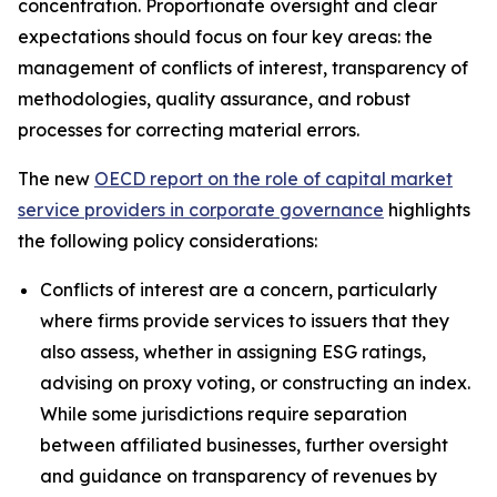
concentration. Proportionate oversight and clear
expectations should focus on four key areas: the
management of conflicts of interest, transparency of
methodologies, quality assurance, and robust
processes for correcting material errors.
The new
OECD report on the role of capital market
service providers in corporate governance
highlights
the following policy considerations:
Conflicts of interest are a concern, particularly
where firms provide services to issuers that they
also assess, whether in assigning ESG ratings,
advising on proxy voting, or constructing an index.
While some jurisdictions require separation
between affiliated businesses, further oversight
and guidance on transparency of revenues by