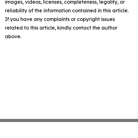
images, videos, licenses, completeness, legality, or
reliability of the information contained in this article.
If you have any complaints or copyright issues
related to this article, kindly contact the author
above.