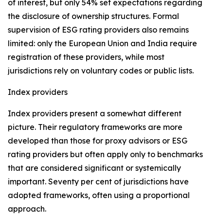
of interest, but only 54% set expectations regarding
the disclosure of ownership structures. Formal
supervision of ESG rating providers also remains
limited: only the European Union and India require
registration of these providers, while most
jurisdictions rely on voluntary codes or public lists.
Index providers
Index providers present a somewhat different
picture. Their regulatory frameworks are more
developed than those for proxy advisors or ESG
rating providers but often apply only to benchmarks
that are considered significant or systemically
important. Seventy per cent of jurisdictions have
adopted frameworks, often using a proportional
approach.