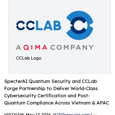
CCLab Logo
SpecterAI Quantum Security and CCLab
Forge Partnership to Deliver World-Class
Cybersecurity Certification and Post-
Quantum Compliance Across Vietnam & APAC
VIETNAM, May 17, 2026 /
EINPresswire.com
/ --