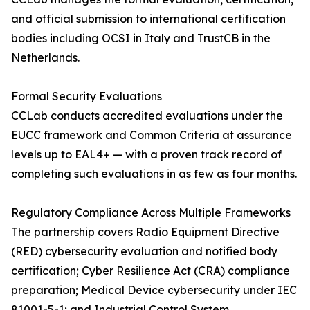
and official submission to international certification
bodies including OCSI in Italy and TrustCB in the
Netherlands.
Formal Security Evaluations
CCLab conducts accredited evaluations under the
EUCC framework and Common Criteria at assurance
levels up to EAL4+ — with a proven track record of
completing such evaluations in as few as four months.
Regulatory Compliance Across Multiple Frameworks
The partnership covers Radio Equipment Directive
(RED) cybersecurity evaluation and notified body
certification; Cyber Resilience Act (CRA) compliance
preparation; Medical Device cybersecurity under IEC
81001-5-1; and Industrial Control System