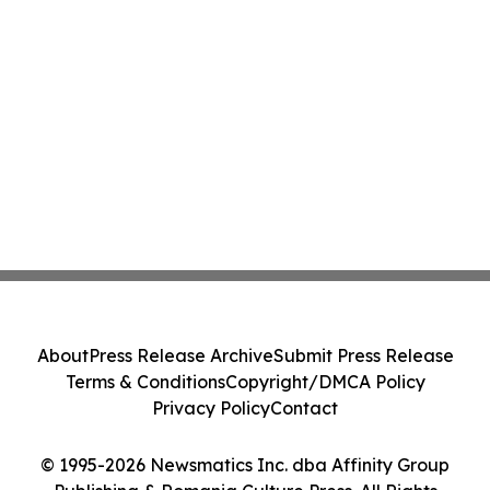
About
Press Release Archive
Submit Press Release
Terms & Conditions
Copyright/DMCA Policy
Privacy Policy
Contact
© 1995-2026 Newsmatics Inc. dba Affinity Group