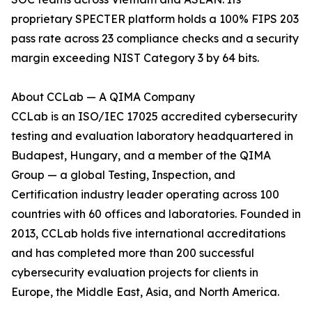
proprietary SPECTER platform holds a 100% FIPS 203
pass rate across 23 compliance checks and a security
margin exceeding NIST Category 3 by 64 bits.
About CCLab — A QIMA Company
CCLab is an ISO/IEC 17025 accredited cybersecurity
testing and evaluation laboratory headquartered in
Budapest, Hungary, and a member of the QIMA
Group — a global Testing, Inspection, and
Certification industry leader operating across 100
countries with 60 offices and laboratories. Founded in
2013, CCLab holds five international accreditations
and has completed more than 200 successful
cybersecurity evaluation projects for clients in
Europe, the Middle East, Asia, and North America.