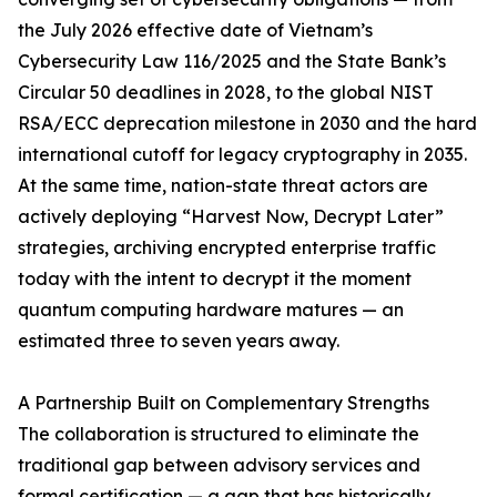
the July 2026 effective date of Vietnam’s
Cybersecurity Law 116/2025 and the State Bank’s
Circular 50 deadlines in 2028, to the global NIST
RSA/ECC deprecation milestone in 2030 and the hard
international cutoff for legacy cryptography in 2035.
At the same time, nation-state threat actors are
actively deploying “Harvest Now, Decrypt Later”
strategies, archiving encrypted enterprise traffic
today with the intent to decrypt it the moment
quantum computing hardware matures — an
estimated three to seven years away.
A Partnership Built on Complementary Strengths
The collaboration is structured to eliminate the
traditional gap between advisory services and
formal certification — a gap that has historically