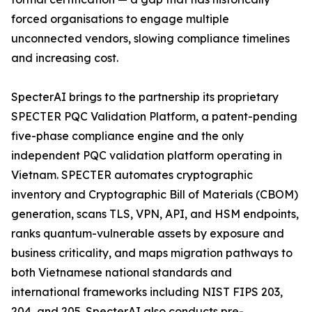
forced organisations to engage multiple
unconnected vendors, slowing compliance timelines
and increasing cost.
SpecterAI brings to the partnership its proprietary
SPECTER PQC Validation Platform, a patent-pending
five-phase compliance engine and the only
independent PQC validation platform operating in
Vietnam. SPECTER automates cryptographic
inventory and Cryptographic Bill of Materials (CBOM)
generation, scans TLS, VPN, API, and HSM endpoints,
ranks quantum-vulnerable assets by exposure and
business criticality, and maps migration pathways to
both Vietnamese national standards and
international frameworks including NIST FIPS 203,
204, and 205. SpecterAI also conducts pre-