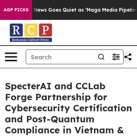
Fox News Goes Quiet as 'Maga Media Pipeline' Backfir
AGP PICKS
SpecterAI and CCLab
Forge Partnership for
Cybersecurity Certification
and Post-Quantum
Compliance in Vietnam &