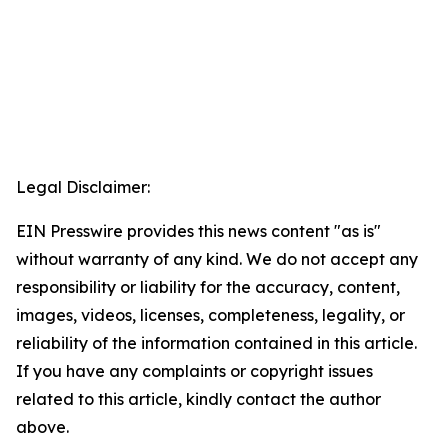
Legal Disclaimer:
EIN Presswire provides this news content "as is"
without warranty of any kind. We do not accept any
responsibility or liability for the accuracy, content,
images, videos, licenses, completeness, legality, or
reliability of the information contained in this article.
If you have any complaints or copyright issues
related to this article, kindly contact the author
above.