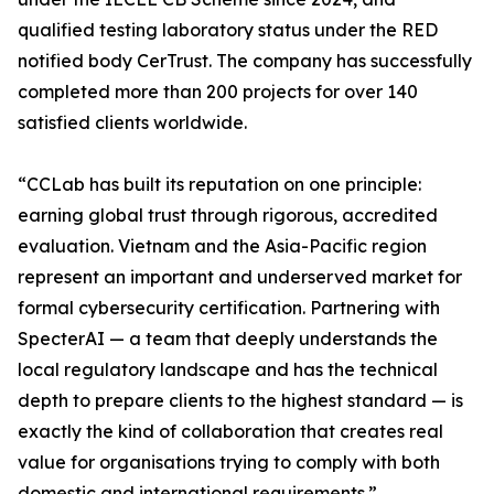
qualified testing laboratory status under the RED
notified body CerTrust. The company has successfully
completed more than 200 projects for over 140
satisfied clients worldwide.
“CCLab has built its reputation on one principle:
earning global trust through rigorous, accredited
evaluation. Vietnam and the Asia-Pacific region
represent an important and underserved market for
formal cybersecurity certification. Partnering with
SpecterAI — a team that deeply understands the
local regulatory landscape and has the technical
depth to prepare clients to the highest standard — is
exactly the kind of collaboration that creates real
value for organisations trying to comply with both
domestic and international requirements.”