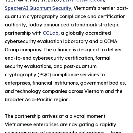
SpecterAI Quantum Security
, Vietnam’s premier post-
quantum cryptography compliance and certification
authority, today announced a landmark strategic
partnership with
CCLab
, a globally accredited
cybersecurity evaluation laboratory and a QIMA
Group company. The alliance is designed to deliver
end-to-end cybersecurity certification, formal
security evaluations, and post-quantum
cryptography (PQC) compliance services to
enterprises, financial institutions, government bodies,
and technology companies across Vietnam and the
broader Asia-Pacific region.
The partnership arrives at a pivotal moment.
Vietnamese enterprises are navigating a rapidly
converging set of cybersecurity obligations — from