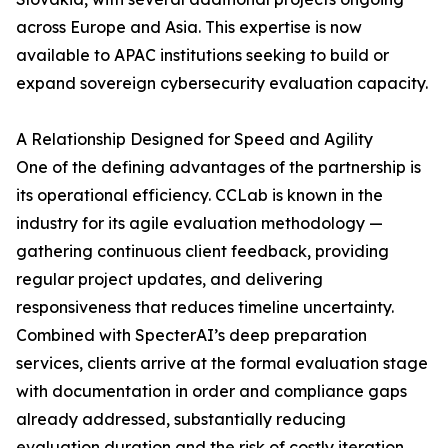
across Europe and Asia. This expertise is now
available to APAC institutions seeking to build or
expand sovereign cybersecurity evaluation capacity.
A Relationship Designed for Speed and Agility
One of the defining advantages of the partnership is
its operational efficiency. CCLab is known in the
industry for its agile evaluation methodology —
gathering continuous client feedback, providing
regular project updates, and delivering
responsiveness that reduces timeline uncertainty.
Combined with SpecterAI’s deep preparation
services, clients arrive at the formal evaluation stage
with documentation in order and compliance gaps
already addressed, substantially reducing
evaluation duration and the risk of costly iteration