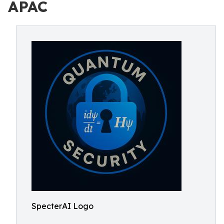
APAC
SpecterAI Logo