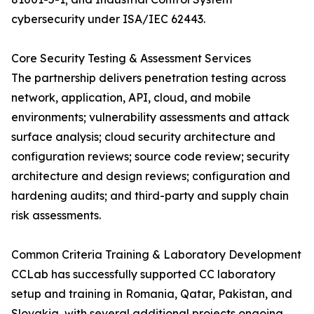
cybersecurity under ISA/IEC 62443.
Core Security Testing & Assessment Services
The partnership delivers penetration testing across
network, application, API, cloud, and mobile
environments; vulnerability assessments and attack
surface analysis; cloud security architecture and
configuration reviews; source code review; security
architecture and design reviews; configuration and
hardening audits; and third-party and supply chain
risk assessments.
Common Criteria Training & Laboratory Development
CCLab has successfully supported CC laboratory
setup and training in Romania, Qatar, Pakistan, and
Slovakia, with several additional projects ongoing