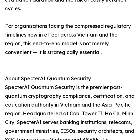
cycles.
For organisations facing the compressed regulatory
timelines now in effect across Vietnam and the
region, this end-to-end model is not merely
convenient — it is strategically essential.
About SpecterAI Quantum Security
SpecterAI Quantum Security is the premier post-
quantum cryptography compliance, certification, and
education authority in Vietnam and the Asia-Pacific
region. Headquartered at Cobi Tower II, Ho Chi Minh
City, SpecterAI serves banking institutions, telecoms,
government ministries, CISOs, security architects, and
SOC teams across Vietnam and ASEAN. Its