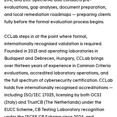
evaluations, gap analyses, document preparation,
and local remediation roadmaps — preparing clients
fully before the formal evaluation process begins.
CCLab steps in at the point where formal,
internationally recognised validation is required.
Founded in 2013 and operating laboratories in
Budapest and Debrecen, Hungary, CCLab brings
over thirteen years of experience in Common Criteria
evaluations, accredited laboratory operations, and
the full spectrum of cybersecurity certification. CCLab
holds five internationally recognised accreditations —
including ISO/IEC 17025, licensing by both OCSI
(Italy) and TrustCB (The Netherlands) under the
EUCC Scheme, CB Testing Laboratory recognition
under the IECEE CB Scheme since 2024, and