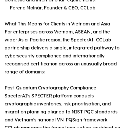
— Ferenc Molnár, Founder & CEO, CCLab
What This Means for Clients in Vietnam and Asia
For enterprises across Vietnam, ASEAN, and the
wider Asia-Pacific region, the SpecterAI–CCLab
partnership delivers a single, integrated pathway to
cybersecurity compliance and internationally
recognised certification across an unusually broad
range of domains:
Post-Quantum Cryptography Compliance
SpecterAI’s SPECTER platform conducts
cryptographic inventories, risk prioritisation, and
migration planning aligned to NIST PQC standards
and Vietnam’s national VN-PQSign framework.
CCLab manages the formal evaluation, certification,