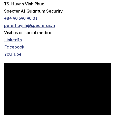
TS. Huynh Vinh Phuc
Specter AI Quantum Security
+84 90 390 90 01
peter.huynh@specterai.vn
Visit us on social media:
LinkedIn
Facebook
YouTube