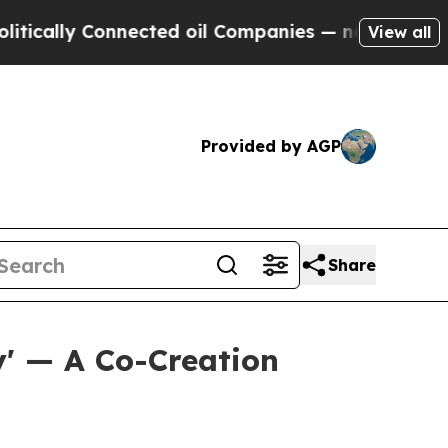
y Connected oil Companies — not Taxpayers — the
View all
Provided by AGP
Share
' — A Co-Creation