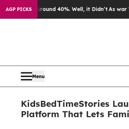
or Around 40%. Well, it Didn’t
As war With Iran
AGP PICKS
Menu
KidsBedTimeStories Lau
Platform That Lets Fami