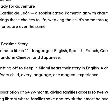
ready for adventure
 Castillo de León — a sophisticated Pomeranian with char
rings these choices to life, weaving the child's name thro
tories are ever the same.
 Bedtime Story
come to life in 11+ languages: English, Spanish, French, Ge
Mandarin Chinese, and Japanese.
rifting off to sleep in Miami hears their story in English. A ch
Every child, every language, one magical experience.
bscription at $4.99/month, giving families access to twelve
 library where families save and revisit their most belove