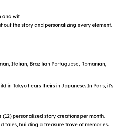
m and wit
ughout the story and personalizing every element.
rman, Italian, Brazilian Portuguese, Romanian,
ild in Tokyo hears theirs in Japanese. In Paris, it's
 (12) personalized story creations per month.
d tales, building a treasure trove of memories.