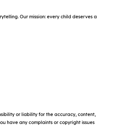
ytelling. Our mission: every child deserves a
ility or liability for the accuracy, content,
f you have any complaints or copyright issues