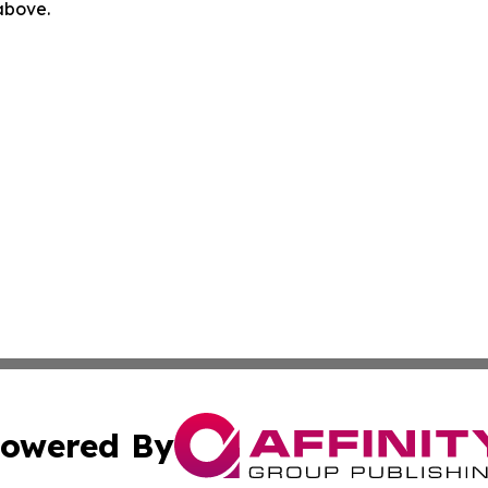
 above.
owered By