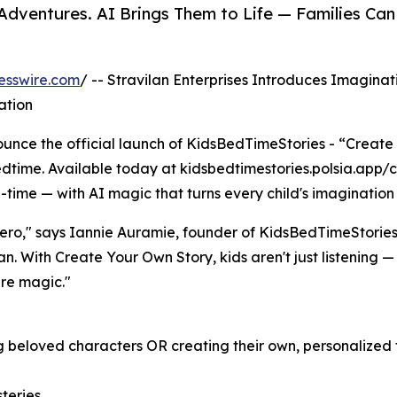
 Adventures. AI Brings Them to Life — Families
esswire.com
/ -- Stravilan Enterprises Introduces Imaginat
ation
nce the official launch of KidsBedTimeStories - “Create
dtime. Available today at kidsbedtimestories.polsia.app/cr
-time — with AI magic that turns every child's imagination 
hero," says Iannie Auramie, founder of KidsBedTimeStories
. With Create Your Own Story, kids aren't just listening —
ure magic."
 beloved characters OR creating their own, personalized t
teries