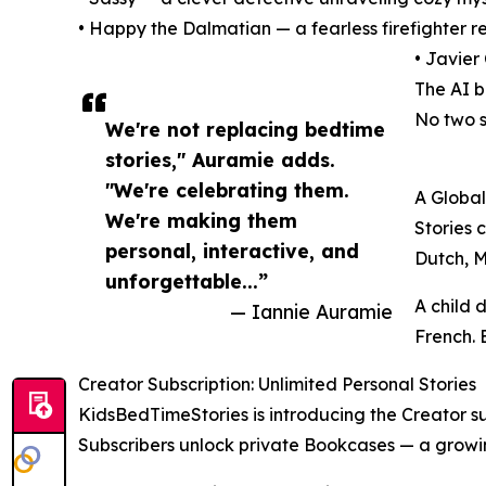
• Happy the Dalmatian — a fearless firefighter 
• Javier
The AI b
No two s
We're not replacing bedtime
stories," Auramie adds.
"We're celebrating them.
A Global
We're making them
Stories 
personal, interactive, and
Dutch, 
unforgettable...”
A child d
— Iannie Auramie
French. 
Creator Subscription: Unlimited Personal Stories
KidsBedTimeStories is introducing the Creator su
Subscribers unlock private Bookcases — a growing