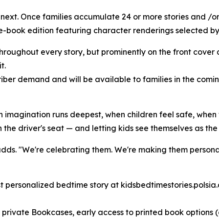
ext. Once families accumulate 24 or more stories and /or 
-book edition featuring character renderings selected by 
throughout every story, but prominently on the front cover 
t.
iber demand and will be available to families in the comi
n imagination runs deepest, when children feel safe, when 
 the driver's seat — and letting kids see themselves as the
adds. "We're celebrating them. We're making them personal
rst personalized bedtime story at kidsbedtimestories.polsia
h, private Bookcases, early access to printed book options 