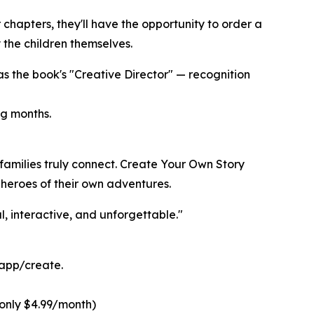
chapters, they'll have the opportunity to order a
the children themselves.
as the book's "Creative Director" — recognition
ng months.
families truly connect. Create Your Own Story
 heroes of their own adventures.
, interactive, and unforgettable."
.app/create.
(only $4.99/month)