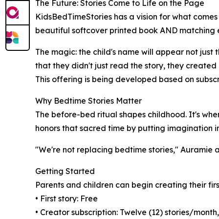
The Future: Stories Come to Life on the Page
KidsBedTimeStories has a vision for what comes n
beautiful softcover printed book AND matching e
The magic: the child's name will appear not just 
that they didn't just read the story, they created i
This offering is being developed based on subscr
Why Bedtime Stories Matter
The before-bed ritual shapes childhood. It's whe
honors that sacred time by putting imagination in
"We're not replacing bedtime stories," Auramie 
Getting Started
Parents and children can begin creating their fi
• First story: Free
• Creator subscription: Twelve (12) stories/mont