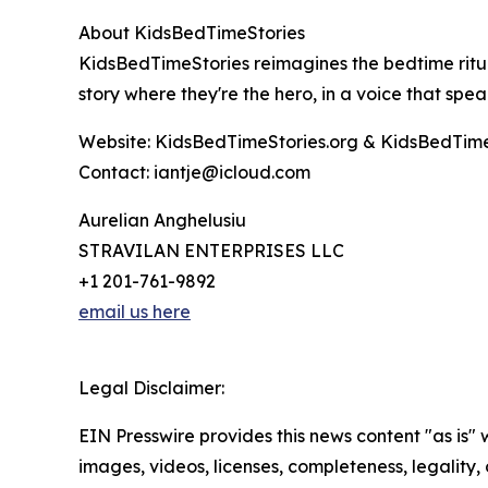
About KidsBedTimeStories
KidsBedTimeStories reimagines the bedtime ritual
story where they're the hero, in a voice that spea
Website: KidsBedTimeStories.org & KidsBedTime
Contact: iantje@icloud.com
Aurelian Anghelusiu
STRAVILAN ENTERPRISES LLC
+1 201-761-9892
email us here
Legal Disclaimer:
EIN Presswire provides this news content "as is" 
images, videos, licenses, completeness, legality, o