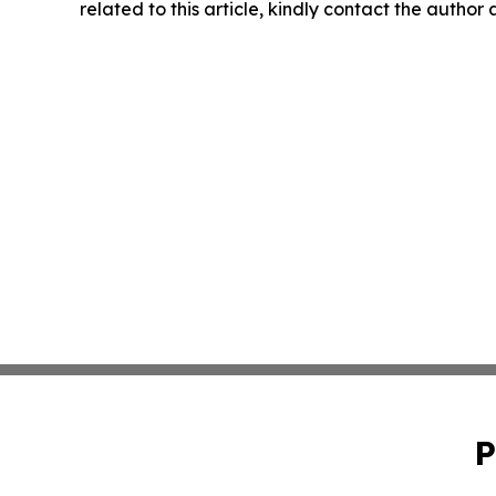
related to this article, kindly contact the author
P