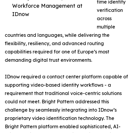
time identity
Workforce Management at
verification
IDnow
across
multiple
countries and languages, while delivering the
flexibility, resiliency, and advanced routing
capabilities required for one of Europe’s most
demanding digital trust environments.
IDnow required a contact center platform capable of
supporting video-based identity workflows - a
requirement that traditional voice-centric solutions
could not meet. Bright Pattern addressed this
challenge by seamlessly integrating into IDnow’s
proprietary video identification technology. The
Bright Pattern platform enabled sophisticated, AI-