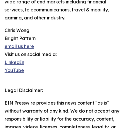
wide range of end markets including financial
services, telecommunications, travel & mobility,
gaming, and other industry.
Chris Wong
Bright Pattern
email us here
Visit us on social media:
LinkedIn
YouTube
Legal Disclaimer:
EIN Presswire provides this news content "as is"
without warranty of any kind. We do not accept any
responsibility or liability for the accuracy, content,
images, videos, licenses, completeness, legality, or