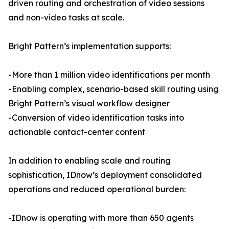
driven routing and orchestration of video sessions
and non-video tasks at scale.
Bright Pattern’s implementation supports:
-More than 1 million video identifications per month
-Enabling complex, scenario-based skill routing using
Bright Pattern’s visual workflow designer
-Conversion of video identification tasks into
actionable contact-center content
In addition to enabling scale and routing
sophistication, IDnow’s deployment consolidated
operations and reduced operational burden:
-IDnow is operating with more than 650 agents