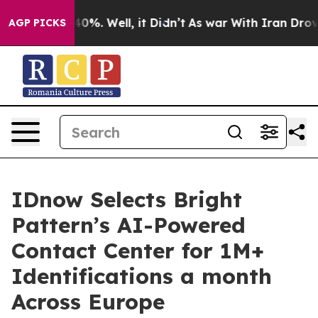
ound 40%. Well, it Didn’t
As war With Iran Drove oil 
AGP PICKS
IDnow Selects Bright
Pattern’s AI-Powered
Contact Center for 1M+
Identifications a month
Across Europe