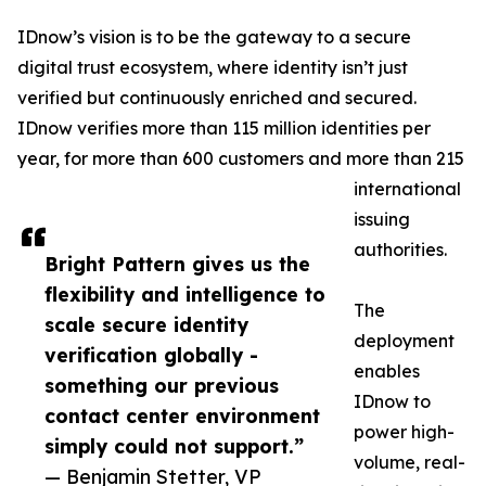
IDnow’s vision is to be the gateway to a secure
digital trust ecosystem, where identity isn’t just
verified but continuously enriched and secured.
IDnow verifies more than 115 million identities per
year, for more than 600 customers and more than 215
international
issuing
authorities.
Bright Pattern gives us the
flexibility and intelligence to
The
scale secure identity
deployment
verification globally -
enables
something our previous
IDnow to
contact center environment
power high-
simply could not support.”
volume, real-
— Benjamin Stetter, VP