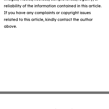
reliability of the information contained in this article.
If you have any complaints or copyright issues
related to this article, kindly contact the author
above.