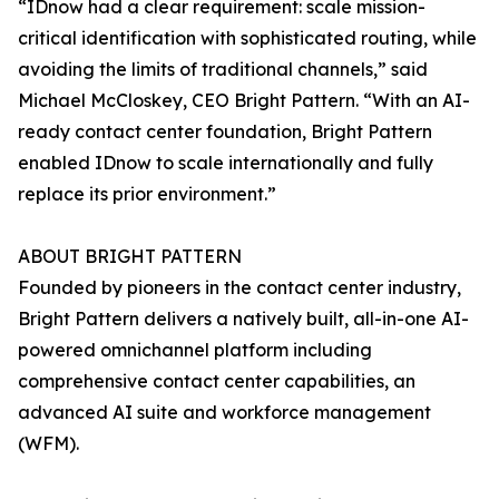
“IDnow had a clear requirement: scale mission-
critical identification with sophisticated routing, while
avoiding the limits of traditional channels,” said
Michael McCloskey, CEO Bright Pattern. “With an AI-
ready contact center foundation, Bright Pattern
enabled IDnow to scale internationally and fully
replace its prior environment.”
ABOUT BRIGHT PATTERN
Founded by pioneers in the contact center industry,
Bright Pattern delivers a natively built, all-in-one AI-
powered omnichannel platform including
comprehensive contact center capabilities, an
advanced AI suite and workforce management
(WFM).