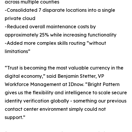
across multiple counties
-Consolidated 7 disparate locations into a single
private cloud
-Reduced overall maintenance costs by
approximately 25% while increasing functionality
-Added more complex skills routing “without
limitations”
“Trust is becoming the most valuable currency in the
digital economy,” said Benjamin Stetter, VP
Workforce Management at IDnow. “Bright Pattern
gives us the flexibility and intelligence to scale secure
identity verification globally - something our previous
contact center environment simply could not
support.”