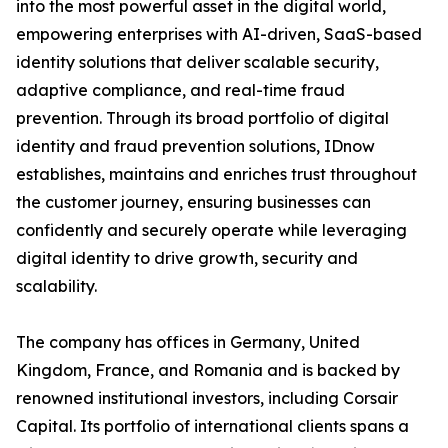
into the most powerful asset in the digital world,
empowering enterprises with AI-driven, SaaS-based
identity solutions that deliver scalable security,
adaptive compliance, and real-time fraud
prevention. Through its broad portfolio of digital
identity and fraud prevention solutions, IDnow
establishes, maintains and enriches trust throughout
the customer journey, ensuring businesses can
confidently and securely operate while leveraging
digital identity to drive growth, security and
scalability.
The company has offices in Germany, United
Kingdom, France, and Romania and is backed by
renowned institutional investors, including Corsair
Capital. Its portfolio of international clients spans a