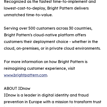
Recognized as the fastest time-to-implement and
lowest-cost-to-deploy, Bright Pattern delivers
unmatched time-to-value.
Serving over 500 customers across 30 countries,
Bright Pattern's cloud-native platform offers
customers their deployment choice - whether in the
cloud, on-premises, or in private cloud environments.
For more information on how Bright Pattern is
reimagining customer experience, visit
www.brightpattern.com
.
ABOUT IDnow
IDnow is a leader in digital identity and fraud
prevention in Europe with a mission to transform trust