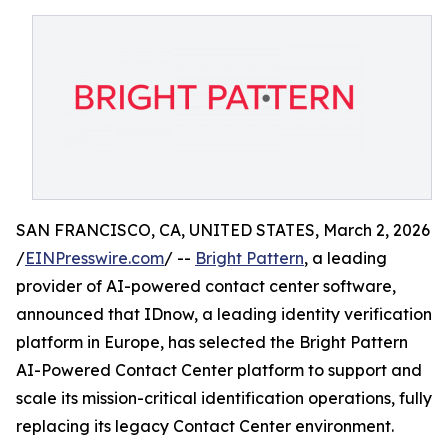
SAN FRANCISCO, CA, UNITED STATES, March 2, 2026
/
EINPresswire.com
/ --
Bright Pattern
, a leading
provider of AI-powered contact center software,
announced that IDnow, a leading identity verification
platform in Europe, has selected the Bright Pattern
AI-Powered Contact Center platform to support and
scale its mission-critical identification operations, fully
replacing its legacy Contact Center environment.