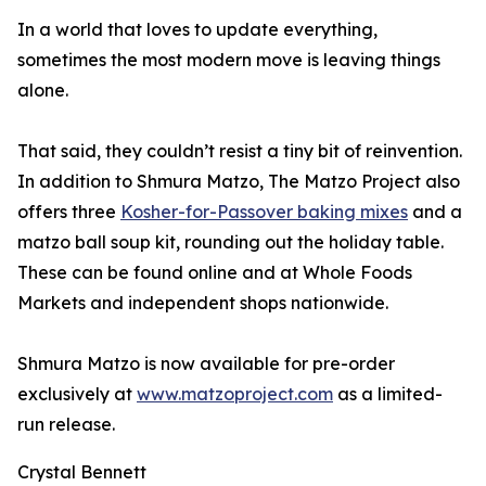
In a world that loves to update everything,
sometimes the most modern move is leaving things
alone.
That said, they couldn’t resist a tiny bit of reinvention.
In addition to Shmura Matzo, The Matzo Project also
offers three
Kosher-for-Passover baking mixes
and a
matzo ball soup kit, rounding out the holiday table.
These can be found online and at Whole Foods
Markets and independent shops nationwide.
Shmura Matzo is now available for pre-order
exclusively at
www.matzoproject.com
as a limited-
run release.
Crystal Bennett