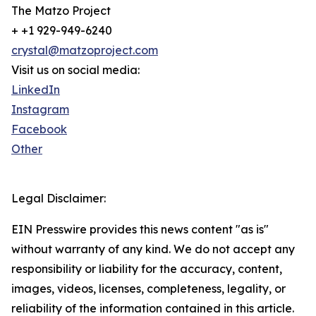
The Matzo Project
+ +1 929-949-6240
crystal@matzoproject.com
Visit us on social media:
LinkedIn
Instagram
Facebook
Other
Legal Disclaimer:
EIN Presswire provides this news content "as is"
without warranty of any kind. We do not accept any
responsibility or liability for the accuracy, content,
images, videos, licenses, completeness, legality, or
reliability of the information contained in this article.