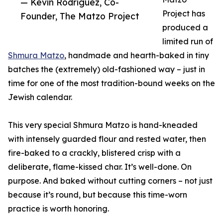
— Kevin Rodriguez, Co-
Project has
Founder, The Matzo Project
produced a
limited run of
Shmura Matzo
, handmade and hearth-baked in tiny
batches the (extremely) old-fashioned way – just in
time for one of the most tradition-bound weeks on the
Jewish calendar.
This very special Shmura Matzo is hand-kneaded
with intensely guarded flour and rested water, then
fire-baked to a crackly, blistered crisp with a
deliberate, flame-kissed char. It’s well-done. On
purpose. And baked without cutting corners – not just
because it’s round, but because this time-worn
practice is worth honoring.