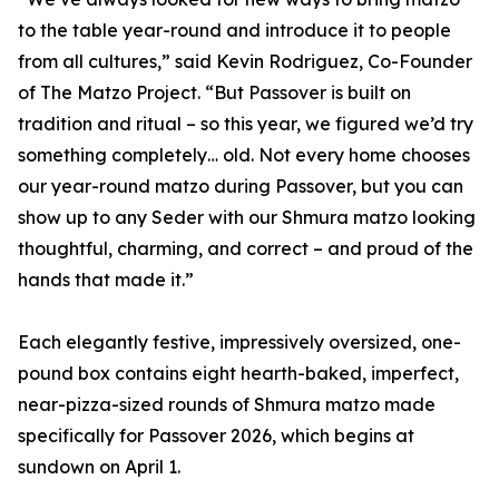
to the table year-round and introduce it to people
from all cultures,” said Kevin Rodriguez, Co-Founder
of The Matzo Project. “But Passover is built on
tradition and ritual – so this year, we figured we’d try
something completely… old. Not every home chooses
our year-round matzo during Passover, but you can
show up to any Seder with our Shmura matzo looking
thoughtful, charming, and correct – and proud of the
hands that made it.”
Each elegantly festive, impressively oversized, one-
pound box contains eight hearth-baked, imperfect,
near-pizza-sized rounds of Shmura matzo made
specifically for Passover 2026, which begins at
sundown on April 1.