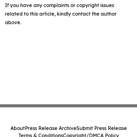
If you have any complaints or copyright issues
related to this article, kindly contact the author
above.
About
Press Release Archive
Submit Press Release
Terms & Conditions
Copyright/DMCA Policy