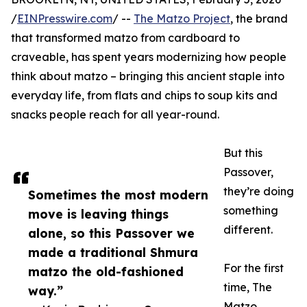
/
EINPresswire.com
/ --
The Matzo Project
, the brand
that transformed matzo from cardboard to
craveable, has spent years modernizing how people
think about matzo – bringing this ancient staple into
everyday life, from flats and chips to soup kits and
snacks people reach for all year-round.
But this
Passover,
they’re doing
Sometimes the most modern
something
move is leaving things
different.
alone, so this Passover we
made a traditional Shmura
For the first
matzo the old-fashioned
time, The
way.”
Matzo