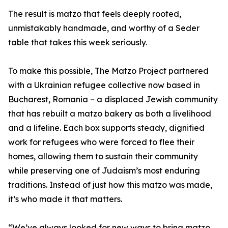
The result is matzo that feels deeply rooted,
unmistakably handmade, and worthy of a Seder
table that takes this week seriously.
To make this possible, The Matzo Project partnered
with a Ukrainian refugee collective now based in
Bucharest, Romania – a displaced Jewish community
that has rebuilt a matzo bakery as both a livelihood
and a lifeline. Each box supports steady, dignified
work for refugees who were forced to flee their
homes, allowing them to sustain their community
while preserving one of Judaism’s most enduring
traditions. Instead of just how this matzo was made,
it’s who made it that matters.
“We’ve always looked for new ways to bring matzo