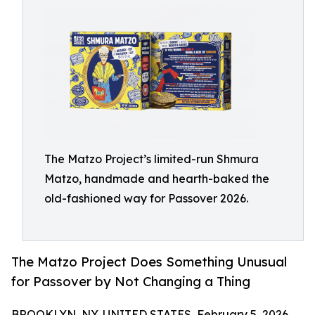
The Matzo Project’s limited-run Shmura
Matzo, handmade and hearth-baked the
old-fashioned way for Passover 2026.
The Matzo Project Does Something Unusual
for Passover by Not Changing a Thing
BROOKLYN, NY, UNITED STATES, February 5, 2026