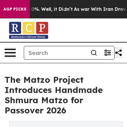
ound 40%. Well, it Didn’t
As war With Iran Drove oil
AGP PICKS
The Matzo Project
Introduces Handmade
Shmura Matzo for
Passover 2026