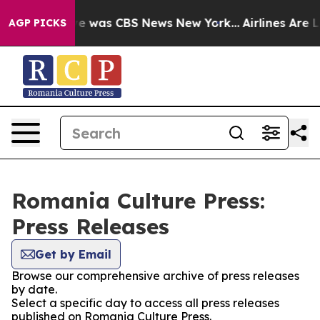
lse Narrative was CBS News New York...
Airlines Are Lo
AGP PICKS
Romania Culture Press:
Press Releases
Get by Email
Browse our comprehensive archive of press releases
by date.
Select a specific day to access all press releases
published on Romania Culture Press.