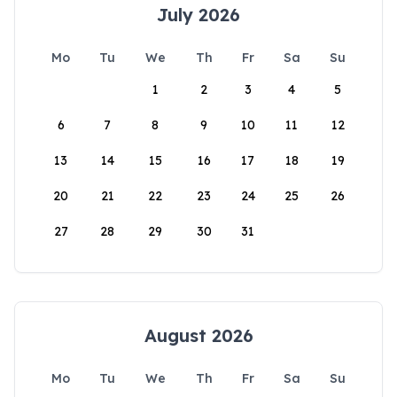
July 2026
Mo
Tu
We
Th
Fr
Sa
Su
1
2
3
4
5
6
7
8
9
10
11
12
13
14
15
16
17
18
19
20
21
22
23
24
25
26
27
28
29
30
31
August 2026
Mo
Tu
We
Th
Fr
Sa
Su