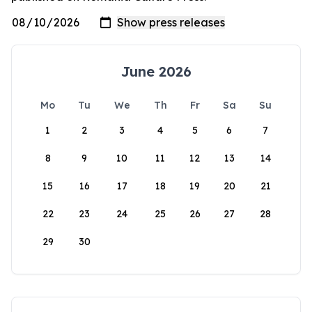
June 2026
Mo
Tu
We
Th
Fr
Sa
Su
1
2
3
4
5
6
7
8
9
10
11
12
13
14
15
16
17
18
19
20
21
22
23
24
25
26
27
28
29
30