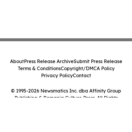
About
Press Release Archive
Submit Press Release
Terms & Conditions
Copyright/DMCA Policy
Privacy Policy
Contact
© 1995-2026 Newsmatics Inc. dba Affinity Group
Publishing & Romania Culture Press. All Rights
Reserved.
Cookie Settings / Your Privacy Choices