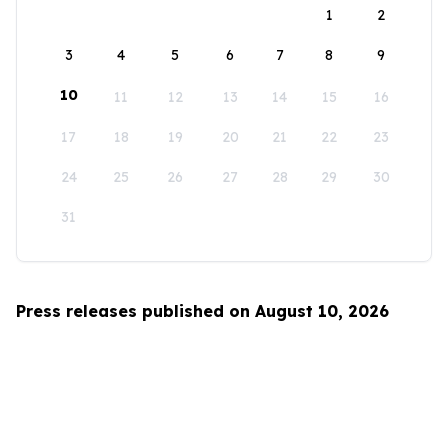
1
2
3
4
5
6
7
8
9
10
11
12
13
14
15
16
17
18
19
20
21
22
23
24
25
26
27
28
29
30
31
Press releases published on August 10, 2026