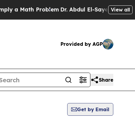
y a Math Problem
Dr. Abdul El-Sayed on Historic 
View all
Provided by AGP
Share
Get by Email