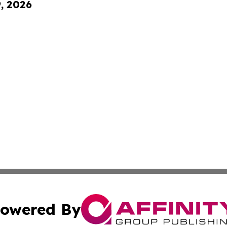
9, 2026
owered By