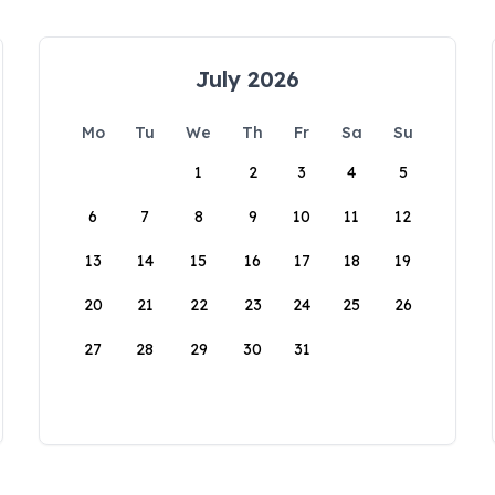
July 2026
Mo
Tu
We
Th
Fr
Sa
Su
1
2
3
4
5
6
7
8
9
10
11
12
13
14
15
16
17
18
19
20
21
22
23
24
25
26
27
28
29
30
31