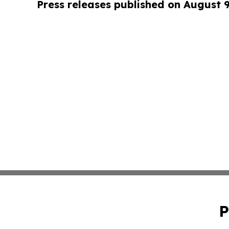
Press releases published on August 
P