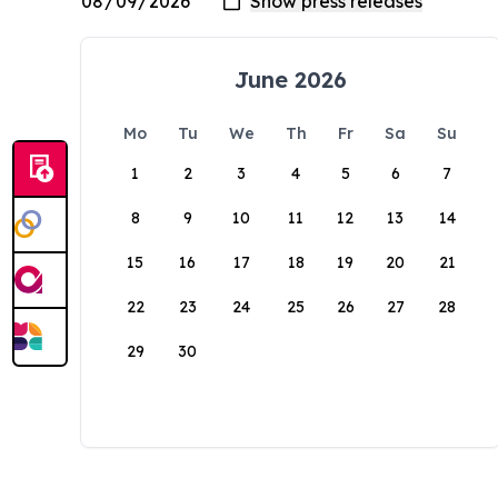
June 2026
Mo
Tu
We
Th
Fr
Sa
Su
1
2
3
4
5
6
7
8
9
10
11
12
13
14
15
16
17
18
19
20
21
22
23
24
25
26
27
28
29
30