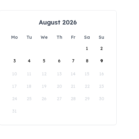
August 2026
Mo
Tu
We
Th
Fr
Sa
Su
1
2
3
4
5
6
7
8
9
10
11
12
13
14
15
16
17
18
19
20
21
22
23
24
25
26
27
28
29
30
31