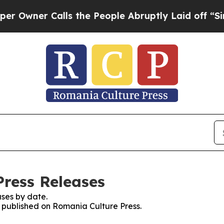
wner Calls the People Abruptly Laid off “Simpl
Press Releases
ses by date.
s published on Romania Culture Press.