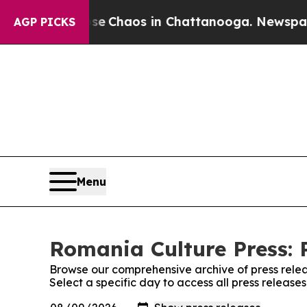
tal Collapse
Chaos in Chattanooga. Newspaper O
AGP PICKS
Menu
Romania Culture Press: 
Browse our comprehensive archive of press relea
Select a specific day to access all press release